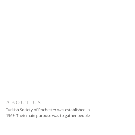
Tel:
(585) 266 - 1980
677 Beahan Rd
Rochester, NY 14624
tsor@tsor.org
ABOUT US
Turkish Society of Rochester was established in
1969. Their main purpose was to gather people
under one roof during Turkish National and
Religious Holidays.