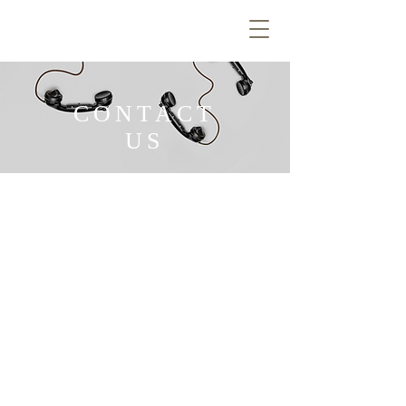
CONTACT
US